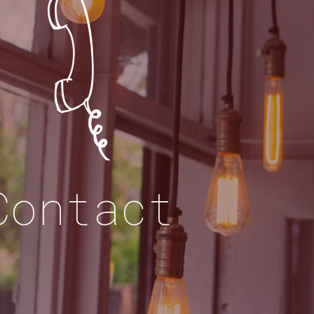
Contact