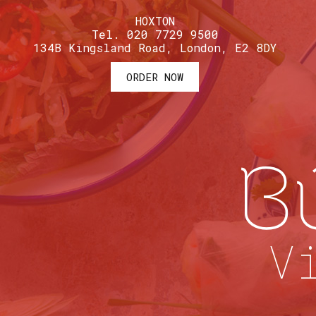
HOXTON
Tel. 020 7729 9500
134B Kingsland Road, London, E2 8DY
ORDER NOW
B
V