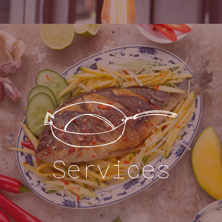
Services