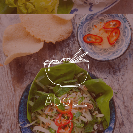
About