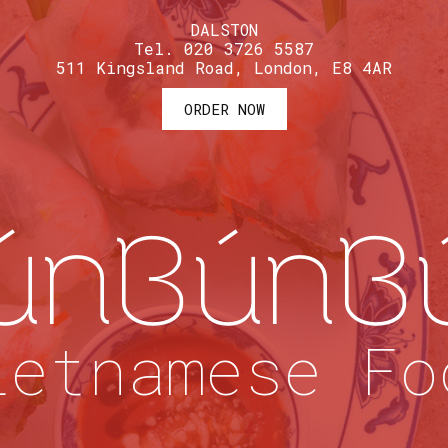
DALSTON
Tel. 020 3726 5587
511 Kingsland Road, London, E8 4AR
ORDER NOW
únBúnB
ietnamese Fo