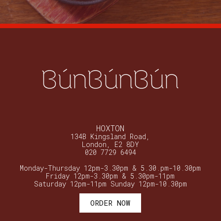
BúnBúnBún
HOXTON
134B Kingsland Road,
London, E2 8DY
020 7729 6494
Monday-Thursday 12pm-3.30pm & 5.30.pm-10.30pm
Friday 12pm-3.30pm & 5.30pm-11pm
Saturday 12pm-11pm Sunday 12pm-10.30pm
ORDER NOW