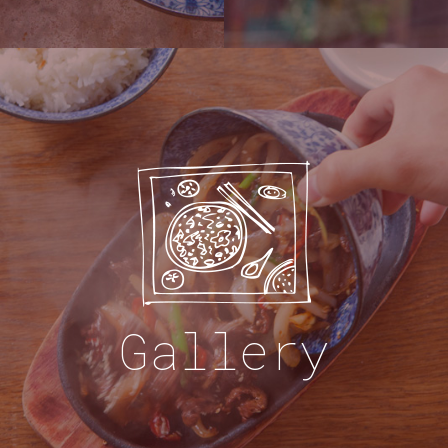
Gallery